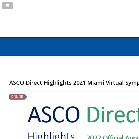
Navigation Panel Toggle
ASCO Direct Highlights 2021 Miami Virtual Sy
ONLINE