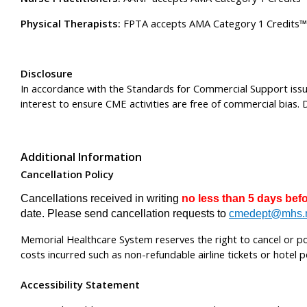
Physical Therapists:
FPTA accepts AMA Category 1 Credits™ fr
Disclosure
In accordance with the Standards for Commercial Support issue
interest to ensure CME activities are free of commercial bias. D
Additional Information
Cancellation Policy
Cancellations received in writing
no less than 5 days bef
date. Please send cancellation requests to
cmedept@mhs.
Memorial Healthcare System reserves the right to cancel or post
costs incurred such as non-refundable airline tickets or hotel p
Accessibility Statement