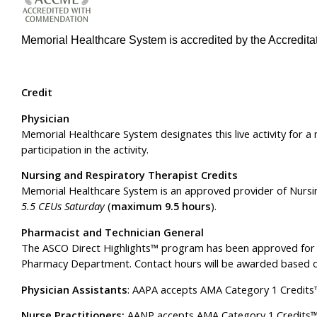
Memorial Healthcare System is accredited by the Accreditat
Credit
Physician
Memorial Healthcare System designates this live activity for
participation in the activity.
Nursing and Respiratory Therapist Credits
Memorial Healthcare System is an approved provider of Nursi
5.5 CEUs Saturday
(
maximum 9.5 hours
).
Pharmacist and Technician General
The ASCO Direct Highlights™ program has been approved for 
Pharmacy Department. Contact hours will be awarded based 
Physician Assistants
: AAPA accepts AMA Category 1 Credits™ 
Nurse Practitioners:
AANP accepts AMA Category 1 Credits™ fr