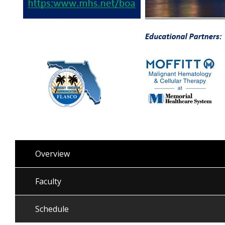
Overview
Faculty
Schedule