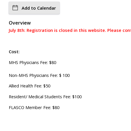
Add to Calendar
Overview
July 8th: Registration is closed in this website. Please co
Cost:
MHS Physicians Fee: $80
Non-MHS Physicians Fee: $ 100
Allied Health Fee: $50
Resident/ Medical Students Fee: $100
FLASCO Member Fee: $80