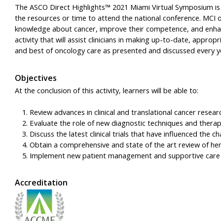
The ASCO Direct Highlights™ 2021 Miami Virtual Symposium is
the resources or time to attend the national conference. MCI ob
knowledge about cancer, improve their competence, and enhan
activity that will assist clinicians in making up-to-date, appro
and best of oncology care as presented and discussed every y
Objectives
At the conclusion of this activity, learners will be able to:
Review advances in clinical and translational cancer res
Evaluate the role of new diagnostic techniques and thera
Discuss the latest clinical trials that have influenced the 
Obtain a comprehensive and state of the art review of h
Implement new patient management and supportive care st
Accreditation