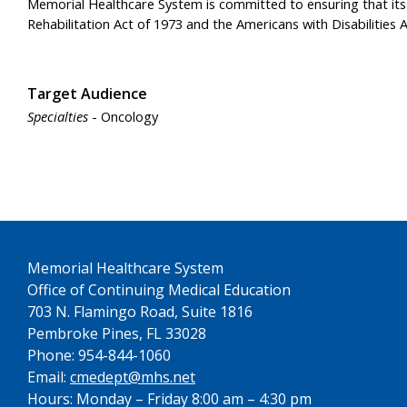
Memorial Healthcare System is committed to ensuring that its pr
Rehabilitation Act of 1973 and the Americans with Disabiliti
Target Audience
Specialties
- Oncology
See us on YouTube
Memorial Healthcare System
Office of Continuing Medical Education
703 N. Flamingo Road, Suite 1816
Pembroke Pines, FL 33028
Phone: 954-844-1060
Email:
cmedept@mhs.net
Hours: Monday – Friday 8:00 am – 4:30 pm