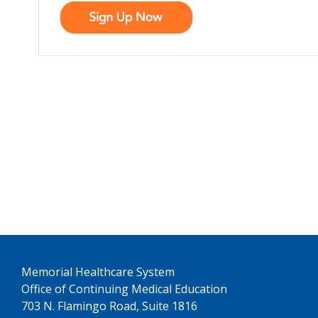
See us on YouTube
Memorial Healthcare System
Office of Continuing Medical Education
703 N. Flamingo Road, Suite 1816