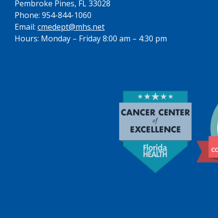
Pembroke Pines, FL 33028
Phone: 954-844-1060
Email:
cmedept@mhs.net
Hours: Monday – Friday 8:00 am – 4:30 pm