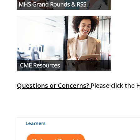
Questions or Concerns?
Please click the 
Learners