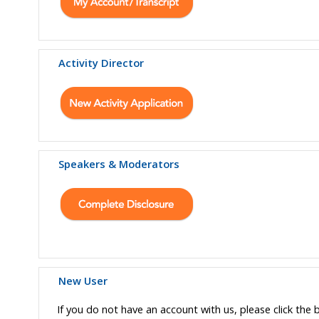
Activity Director
Speakers & Moderators
New User
If you do not have an account with us, please click the