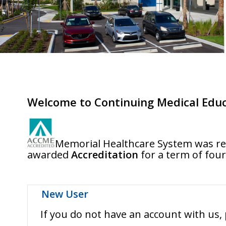
Welcome to Continuing Medical Educ
Memorial Healthcare System was res
awarded
Accreditation
for a term of four
New User
If you do not have an account with us, 